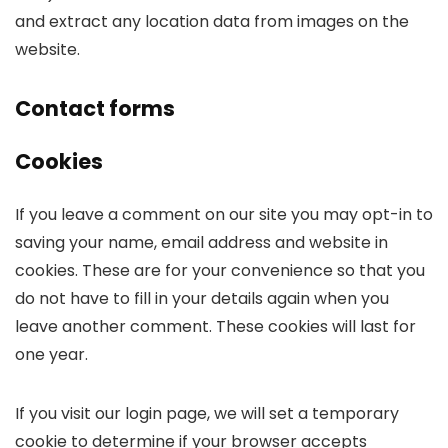
and extract any location data from images on the
website.
Contact forms
Cookies
If you leave a comment on our site you may opt-in to
saving your name, email address and website in
cookies. These are for your convenience so that you
do not have to fill in your details again when you
leave another comment. These cookies will last for
one year.
If you visit our login page, we will set a temporary
cookie to determine if your browser accepts