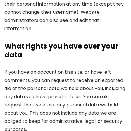
their personal information at any time (except they
cannot change their username). Website
administrators can also see and edit that
information.
What rights you have over your
data
If you have an account on this site, or have left
comments, you can request to receive an exported
file of the personal data we hold about you, including
any data you have provided to us. You can also
request that we erase any personal data we hold
about you. This does not include any data we are
obliged to keep for administrative, legal, or security
purposes.