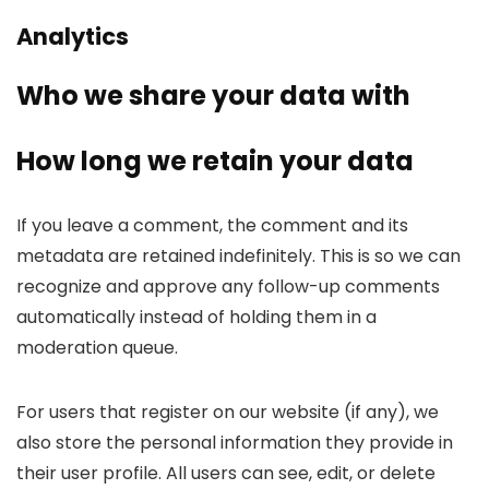
Analytics
Who we share your data with
How long we retain your data
If you leave a comment, the comment and its
metadata are retained indefinitely. This is so we can
recognize and approve any follow-up comments
automatically instead of holding them in a
moderation queue.
For users that register on our website (if any), we
also store the personal information they provide in
their user profile. All users can see, edit, or delete