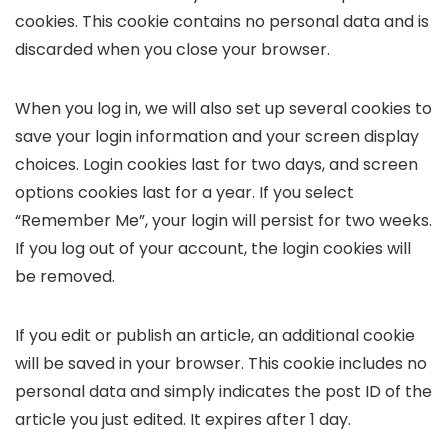
cookies. This cookie contains no personal data and is
discarded when you close your browser.
When you log in, we will also set up several cookies to
save your login information and your screen display
choices. Login cookies last for two days, and screen
options cookies last for a year. If you select
“Remember Me”, your login will persist for two weeks.
If you log out of your account, the login cookies will
be removed.
If you edit or publish an article, an additional cookie
will be saved in your browser. This cookie includes no
personal data and simply indicates the post ID of the
article you just edited. It expires after 1 day.