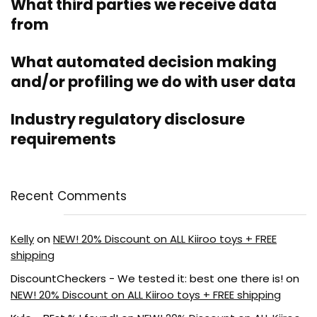
What third parties we receive data
from
What automated decision making
and/or profiling we do with user data
Industry regulatory disclosure
requirements
Recent Comments
Kelly
on
NEW! 20% Discount on ALL Kiiroo toys + FREE
shipping
DiscountCheckers - We tested it: best one there is!
on
NEW! 20% Discount on ALL Kiiroo toys + FREE shipping