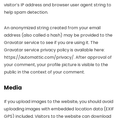
visitor’s IP address and browser user agent string to
help spam detection.
An anonymized string created from your email
address (also called a hash) may be provided to the
Gravatar service to see if you are using it. The
Gravatar service privacy policy is available here:
https://automattic.com/privacy/. After approval of
your comment, your profile picture is visible to the
public in the context of your comment.
Media
If you upload images to the website, you should avoid
uploading images with embedded location data (EXIF
GPS) included. Visitors to the website can download