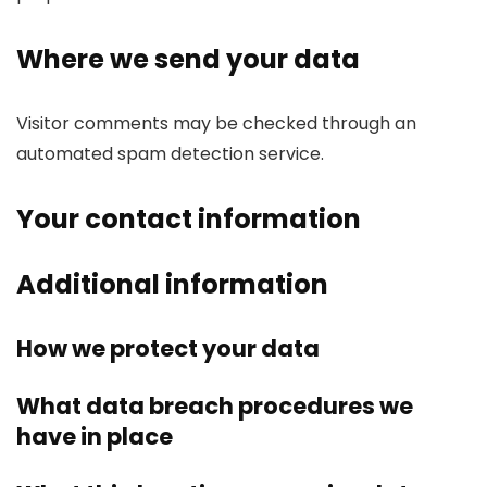
Where we send your data
Visitor comments may be checked through an
automated spam detection service.
Your contact information
Additional information
How we protect your data
What data breach procedures we
have in place