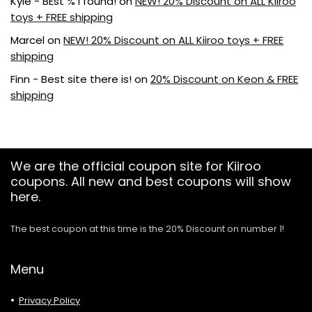
Kyle - BEst % I found!
on
NEW! 20% Discount on ALL Kiiroo
toys + FREE shipping
Marcel
on
NEW! 20% Discount on ALL Kiiroo toys + FREE
shipping
Finn - Best site there is!
on
20% Discount on Keon & FREE
shipping
We are the official coupon site for Kiiroo
coupons. All new and best coupons will show
here.
The best coupon at this time is the 20% Discount on number 1!
Menu
Privacy Policy