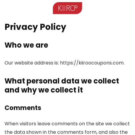
Privacy Policy
Who we are
Our website address is: https://kiiroocoupons.com.
What personal data we collect
and why we collect it
Comments
When visitors leave comments on the site we collect
the data shown in the comments form, and also the