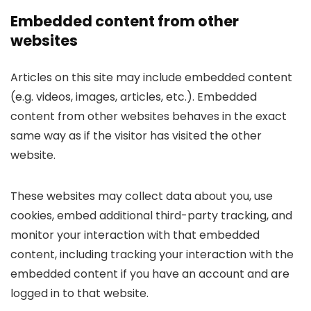
Embedded content from other
websites
Articles on this site may include embedded content
(e.g. videos, images, articles, etc.). Embedded
content from other websites behaves in the exact
same way as if the visitor has visited the other
website.
These websites may collect data about you, use
cookies, embed additional third-party tracking, and
monitor your interaction with that embedded
content, including tracking your interaction with the
embedded content if you have an account and are
logged in to that website.